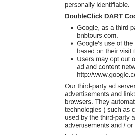
personally identifiable.
DoubleClick DART Co
Google, as a third p
bnbtours.com.
Google's use of the
based on their visit
Users may opt out o
ad and content netwo
http://www.google.
Our third-party ad serve
advertisements and link
browsers. They automati
technologies ( such as 
used by the third-party 
advertisements and / or 