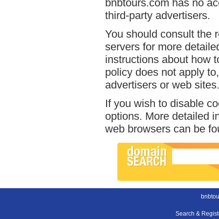
bnbtours.com has no acc
third-party advertisers.
You should consult the r
servers for more detailed
instructions about how t
policy does not apply to,
advertisers or web sites
If you wish to disable c
options. More detailed 
web browsers can be fou
bnbtou
Search & Regis