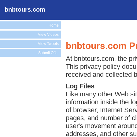
bnbtours.com
Home
View Videos
bnbtours.com Pr
View Tweets
Submit Offer
At bnbtours.com, the pri
This privacy policy docu
received and collected 
Log Files
Like many other Web sit
information inside the lo
of browser, Internet Serv
pages, and number of cli
user's movement around 
addresses, and other suc