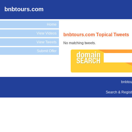
bnbtours.com
Home
View Videos
bnbtours.com Topical Tweets
View Tweets
No matching tweets.
Submit Offer
bnbtou
Search & Regis